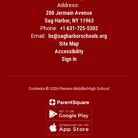
Address:
200 Jermain Avenue
Sag Harbor, NY 11963
Phone:
+1 631-725-5302
Email:
hs@sagharborschools.org
Site Map
Accessibility
Sign In
Contents © 2026 Pierson Middle/High School