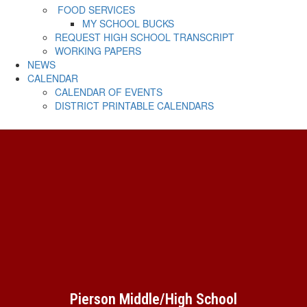
FOOD SERVICES
MY SCHOOL BUCKS
REQUEST HIGH SCHOOL TRANSCRIPT
WORKING PAPERS
NEWS
CALENDAR
CALENDAR OF EVENTS
DISTRICT PRINTABLE CALENDARS
Pierson Middle/High School