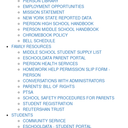
PIERSON LIBRARY
EMPLOYMENT OPPORTUNITIES
MISSION STATEMENT
NEW YORK STATE REPORTED DATA
PIERSON HIGH SCHOOL HANDBOOK
PIERSON MIDDLE SCHOOL HANDBOOK
CHROMEBOOK POLICY
BELL SCHEDULE
FAMILY RESOURCES
MIDDLE SCHOOL STUDENT SUPPLY LIST
ESCHOOLDATA PARENT PORTAL
PIERSON HEALTH SERVICES
HOMEWORK HELP PERMISSION SLIP FORM -
PIERSON
CONVERSATIONS WITH ADMINISTRATORS
PARENTS' BILL OF RIGHTS
PTSA
SCHOOL SAFETY PROCEDURES FOR PARENTS
STUDENT REGISTRATION
REUTERSHAN TRUST
STUDENTS
COMMUNITY SERVICE
ESCHOOLDATA - STUDENT PORTAL