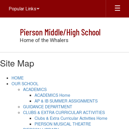
Skip
Popular Links
to
main
content
Pierson Middle/High School
Home of the Whalers
Site Map
HOME
OUR SCHOOL
ACADEMICS
ACADEMICS Home
AP & IB SUMMER ASSIGNMENTS
GUIDANCE DEPARTMENT
CLUBS & EXTRA CURRICULAR ACTIVITIES
Clubs & Extra Curricular Activities Home
PIERSON MUSICAL THEATRE